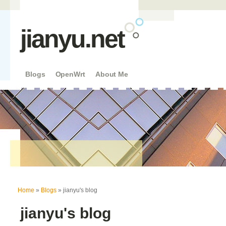
jianyu.net
Blogs
OpenWrt
About Me
You are here
Home
»
Blogs
» jianyu's blog
jianyu's blog