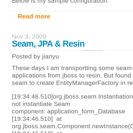
Below is my sample configuration:
Read more
about phpmyadmin, nginx, ssl and https
Nov 3, 2009
Seam, JPA & Resin
Posted by
jianyu
These days I am transportting some seam
applications from jboss to resin. But found 
seam to create EntityManagerFactory in re
[19:34:46.510]org.jboss.seam.Instantiatio
not instantiate Seam
component: application_form_Database
[19:34:46.510] at
org.jboss.seam.Component.newInstance(