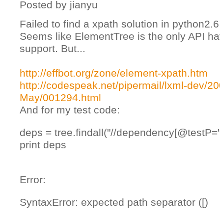
Posted by
jianyu
Failed to find a xpath solution in python2.6
Seems like ElementTree is the only API ha
support. But...
http://effbot.org/zone/element-xpath.htm
http://codespeak.net/pipermail/lxml-dev/20
May/001294.html
And for my test code:
deps = tree.findall("//dependency[@testP='t
print deps
Error:
SyntaxError: expected path separator ([)