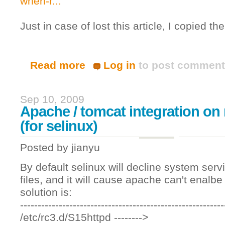
when-r...
Just in case of lost this article, I copied th
Read more
Log in
to post commen
about Selenium-RC and https certificati
Sep 10, 2009
Apache / tomcat integration on 
(for selinux)
Posted by
jianyu
By default selinux will decline system ser
files, and it will cause apache can't enalb
solution is:
----------------------------------------------------------
/etc/rc3.d/S15httpd -------->