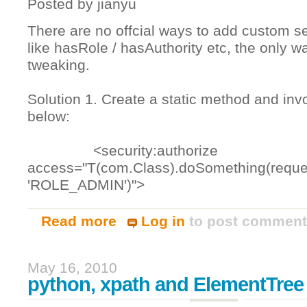
Posted by
jianyu
There are no offcial ways to add custom se
like hasRole / hasAuthority etc, the only w
tweaking.
Solution 1. Create a static method and inv
below:
<security:authorize
access="T(com.Class).doSomething(reque
'ROLE_ADMIN')">
Read more
Log in
to post commen
about Add custom spring securtiy expr
May 16, 2010
python, xpath and ElementTree