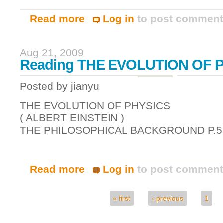
Read more
Log in
to post commen
about Apache / tomcat integration on red
Aug 21, 2009
Reading THE EVOLUTION OF 
Posted by
jianyu
THE EVOLUTION OF PHYSICS
( ALBERT EINSTEIN )
THE PHILOSOPHICAL BACKGROUND P.5
Read more
Log in
to post commen
about Reading THE EVOLUTION OF PHY
« first
‹ previous
1
Pages