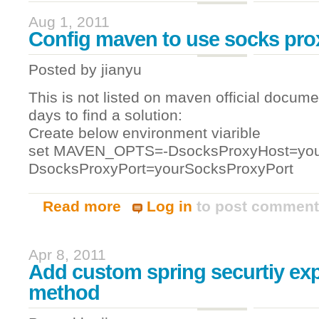
Aug 1, 2011
Config maven to use socks pro
Posted by
jianyu
This is not listed on maven official docume
days to find a solution:
Create below environment viarible
set MAVEN_OPTS=-DsocksProxyHost=you
DsocksProxyPort=yourSocksProxyPort
Read more
Log in
to post commen
about Config maven to use socks proxy
Apr 8, 2011
Add custom spring securtiy ex
method