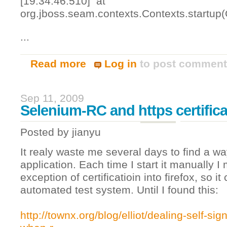
[19:34:46.510] at
org.jboss.seam.contexts.Contexts.startup(
...
Read more
Log in
to post commen
about Seam, JPA & Resin
Sep 11, 2009
Selenium-RC and https certifica
Posted by
jianyu
It realy waste me several days to find a way
application. Each time I start it manually I
exception of certificatioin into firefox, so it
automated test system. Until I found this:
http://townx.org/blog/elliot/dealing-self-sign