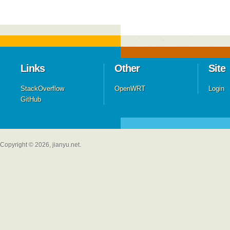
Links
Other
Site
StackOverflow
OpenWRT
Login
GitHub
Copyright © 2026, jianyu.net.