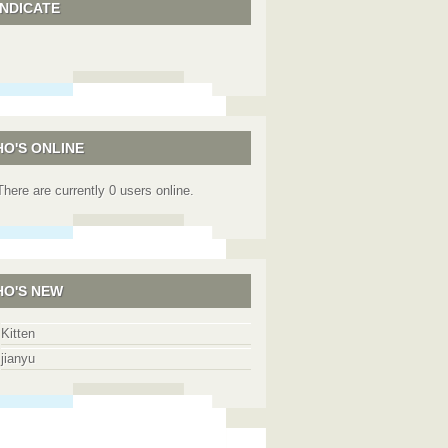
NDICATE
O'S ONLINE
There are currently 0 users online.
O'S NEW
Kitten
jianyu