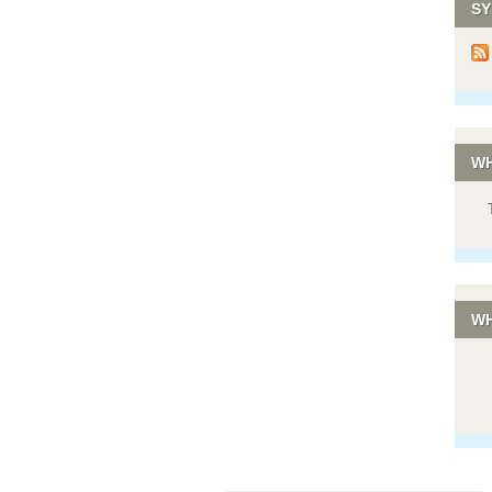
SY
WH
WH