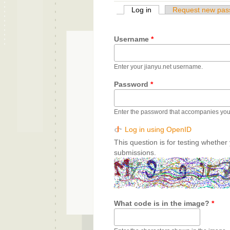
Log in
(active tab)
Request new pas
Primary tabs
Username
*
Enter your jianyu.net username.
Password
*
Enter the password that accompanies yo
Log in using OpenID
This question is for testing whethe
submissions.
What code is in the image?
*