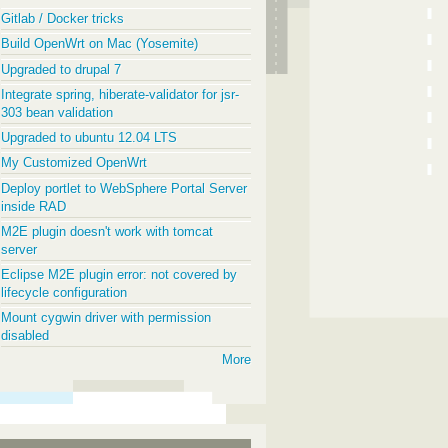
Gitlab / Docker tricks
Build OpenWrt on Mac (Yosemite)
Upgraded to drupal 7
Integrate spring, hiberate-validator for jsr-
303 bean validation
Upgraded to ubuntu 12.04 LTS
My Customized OpenWrt
Deploy portlet to WebSphere Portal Server
inside RAD
M2E plugin doesn't work with tomcat
server
Eclipse M2E plugin error: not covered by
lifecycle configuration
Mount cygwin driver with permission
disabled
More