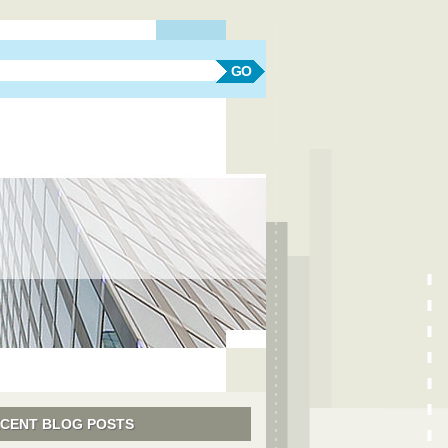
earch form
Search
CENT BLOG POSTS