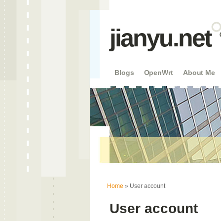
jianyu.net
Blogs
OpenWrt
About Me
You are here
Home
» User account
User account