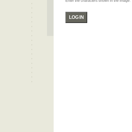
Enter the characters shown in the image.