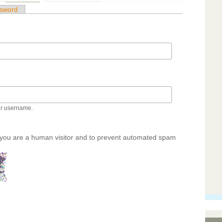
sword
ur username.
r you are a human visitor and to prevent automated spam