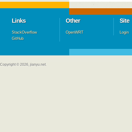
Links
Other
Site
StackOverflow
OpenWRT
Login
GitHub
Copyright © 2026, jianyu.net.