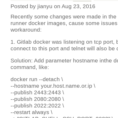
Posted by
jianyu
on Aug 23, 2016
Recently some changes were made in the Gi
runner docker images, cause some issues,
workaround:
1. Gitlab docker was listening on tcp port, b
connect to this port and telnet will also be
Solution: Add parameter hostname inthe do
command, like:
docker run --detach \
--hostname your.host.name.or.ip \
--publish 2443:2443 \
--publish 2080:2080 \
--publish 2022:2022 \
--restart always \