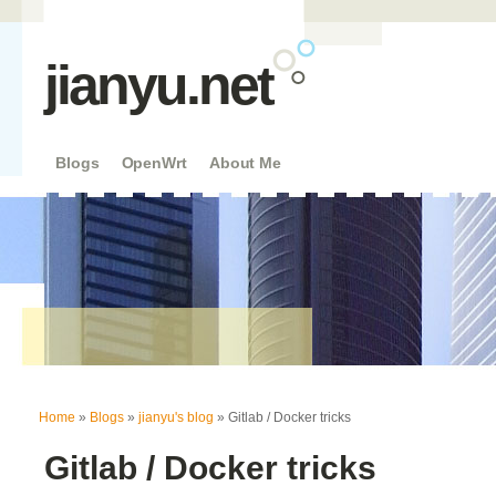
jianyu.net
Blogs
OpenWrt
About Me
You are here
Home
»
Blogs
»
jianyu's blog
» Gitlab / Docker tricks
Gitlab / Docker tricks