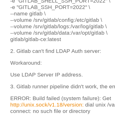
-e "GITLAB_SHELL_SSH_PORT=2022" \
-e "GITLAB_SSH_PORT=2022" \
--name gitlab \
--volume /srv/gitlab/config:/etc/gitlab \
--volume /srv/gitlab/logs:/var/log/gitlab \
--volume /srv/gitlab/data:/var/opt/gitlab \
gitlab/gitlab-ce:latest
2. Gitlab can't find LDAP Auth server:
Workaround:
Use LDAP Server IP address.
3. Gitlab runner pipeline didn't work, the er
ERROR: Build failed (system failure): Get
http://unix.sock/v1.18/version:
dial unix /v
connect: no such file or directory