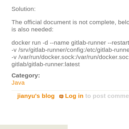
Solution:
The official document is not complete, bel
is also needed:
docker run -d --name gitlab-runner --restar
-v /srv/gitlab-runner/config:/etc/gitlab-runne
-v /var/run/docker.sock:/var/run/docker.soc
gitlab/gitlab-runner:latest
Category:
Java
jianyu's blog
Log in
to post comme