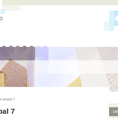
S
o drupal 7
pal 7
US