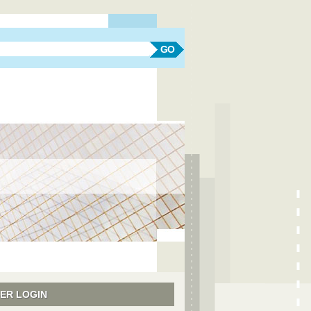
earch form
Search
ER LOGIN