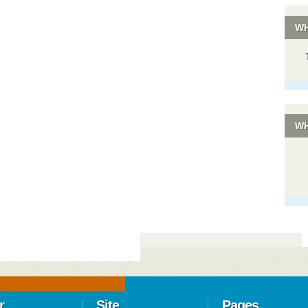
WH
WH
r
Site
Pages