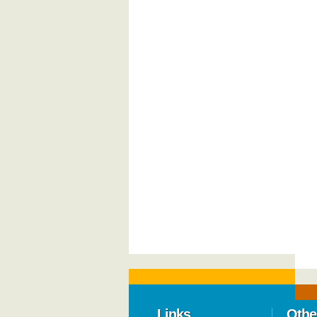
Links
Othe