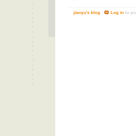
jianyu's blog
Log in
to po