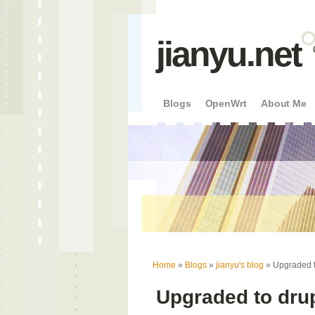
jianyu.net
Blogs
OpenWrt
About Me
You are here
Home
»
Blogs
»
jianyu's blog
» Upgraded t
Upgraded to dru