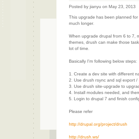
Posted by
jianyu
on May 23, 2013
This upgrade has been planned for a
much longer.
When upgrade drupal from 6 to 7, m
themes, drush can make those tasks 
lot of time.
Basically I'm following below steps:
1. Create a dev site with different n
2. Use drush rsync and sql export /
3. Use drush site-upgrade to upgrade
4. Install modules needed, and the
5. Login to drupal 7 and finish conf
Please refer
http://drupal.org/project/drush
http://drush.ws/