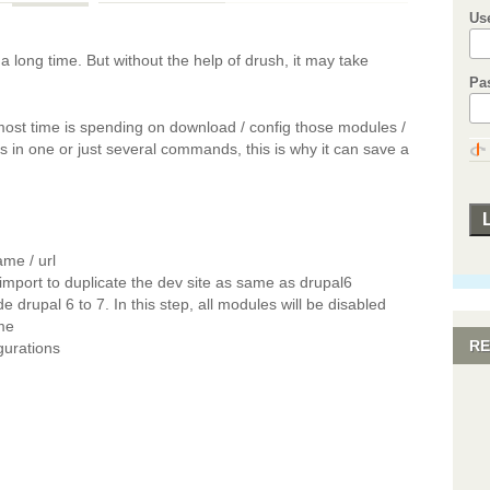
Us
 long time. But without the help of drush, it may take
Pa
ost time is spending on download / config those modules /
in one or just several commands, this is why it can save a
ame / url
 import to duplicate the dev site as same as drupal6
 drupal 6 to 7. In this step, all modules will be disabled
me
RE
igurations