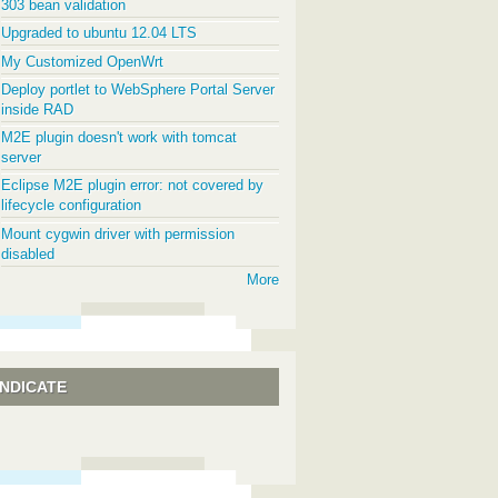
303 bean validation
Upgraded to ubuntu 12.04 LTS
My Customized OpenWrt
Deploy portlet to WebSphere Portal Server
inside RAD
M2E plugin doesn't work with tomcat
server
Eclipse M2E plugin error: not covered by
lifecycle configuration
Mount cygwin driver with permission
disabled
More
NDICATE