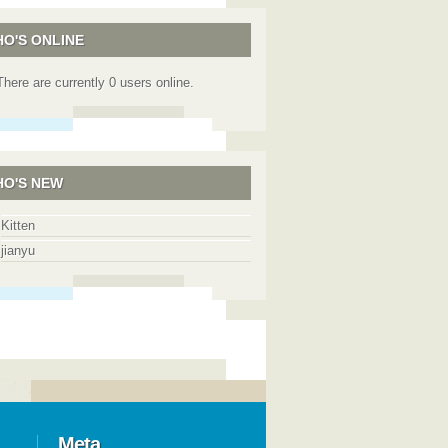
O'S ONLINE
There are currently 0 users online.
O'S NEW
Kitten
jianyu
Meta