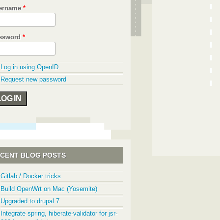
ername
*
ssword
*
Log in using OpenID
Request new password
CENT BLOG POSTS
Gitlab / Docker tricks
Build OpenWrt on Mac (Yosemite)
Upgraded to drupal 7
Integrate spring, hiberate-validator for jsr-