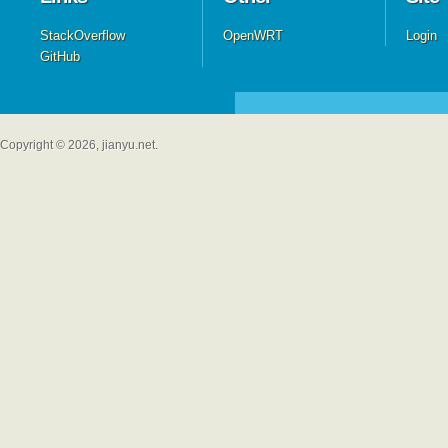
StackOverflow
OpenWRT
Login
GitHub
Copyright © 2026, jianyu.net.