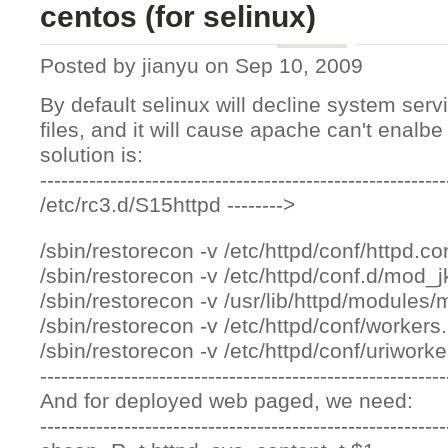
centos (for selinux)
Posted by
jianyu
on Sep 10, 2009
By default selinux will decline system ser
files, and it will cause apache can't enalb
solution is:
----------------------------------------------------------
/etc/rc3.d/S15httpd -------->
/sbin/restorecon -v /etc/httpd/conf/httpd.co
/sbin/restorecon -v /etc/httpd/conf.d/mod_j
/sbin/restorecon -v /usr/lib/httpd/modules
/sbin/restorecon -v /etc/httpd/conf/workers
/sbin/restorecon -v /etc/httpd/conf/uriwork
----------------------------------------------------------
And for deployed web paged, we need:
----------------------------------------------------------