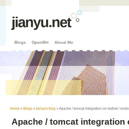
jianyu.net
Blogs
OpenWrt
About Me
You are here
Home
»
Blogs
»
jianyu's blog
» Apache / tomcat integration on redhat / centos
Apache / tomcat integration 