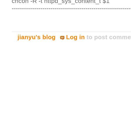
chcon -R -t httpd_sys_content_t $1
----------------------------------------------------------
jianyu's blog
Log in
to post comme