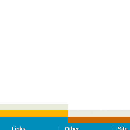
Links
Other
Site